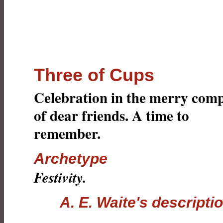
Three of Cups
Celebration in the merry com
of dear friends. A time to
remember.
Archetype
Festivity.
A. E. Waite's descripti