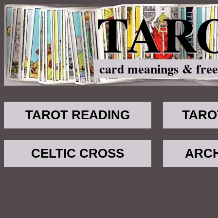
TAR
card meanings & free
TAROT READING
TARO
CELTIC CROSS
ARC