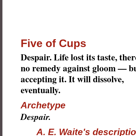
Five of Cups
Despair. Life lost its taste, ther
no remedy against gloom — b
accepting it. It will dissolve,
eventually.
Archetype
Despair.
A. E. Waite's descripti