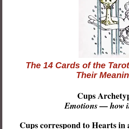
The 14 Cards of the
Taro
Their Meani
Cups Archety
Emotions — how it 
Cups correspond to Hearts in 