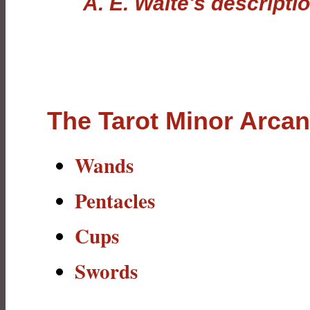
A. E. Waite's descripti
The Tarot Minor Arca
Wands
Pentacles
Cups
Swords