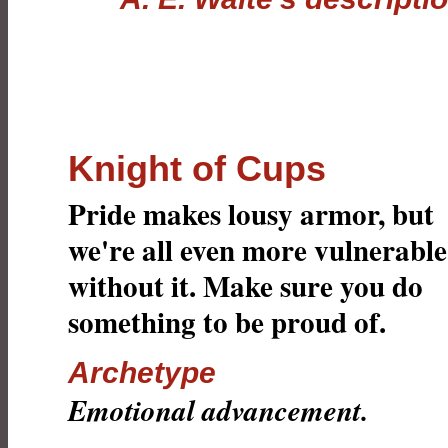
Knight of Cups
Pride makes lousy armor, but
we're all even more vulnerable
without it. Make sure you do
something to be proud of.
Archetype
Emotional advancement.