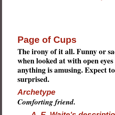
Page of Cups
The irony of it all. Funny or sa
when looked at with open eyes
anything is amusing. Expect to
surprised.
Archetype
Comforting friend.
A. E. Waite's descripti