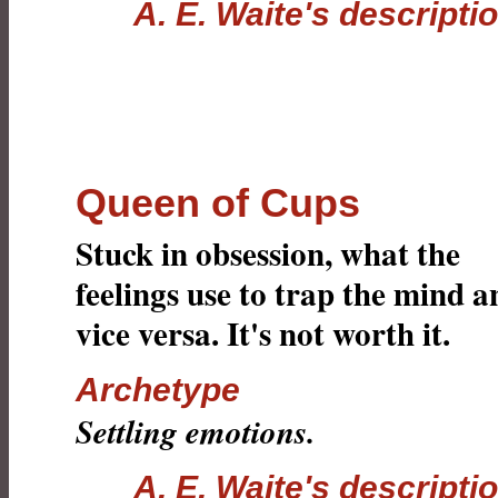
A. E. Waite's descripti
Queen of Cups
Stuck in obsession, what the
feelings use to trap the mind a
vice versa. It's not worth it.
Archetype
Settling emotions.
A. E. Waite's descripti