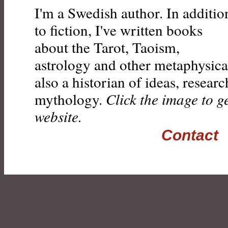
I'm a Swedish author. In additio
to fiction, I've written books
about the Tarot, Taoism,
astrology and other metaphysical
also a historian of ideas, resear
mythology.
Click the image to g
website.
Contact