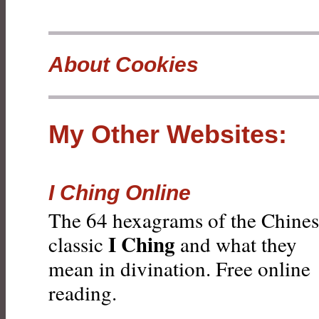
About Cookies
My Other Websites:
I Ching Online
The 64 hexagrams of the Chine
I Ching
classic
and what they
mean in divination. Free online
reading.