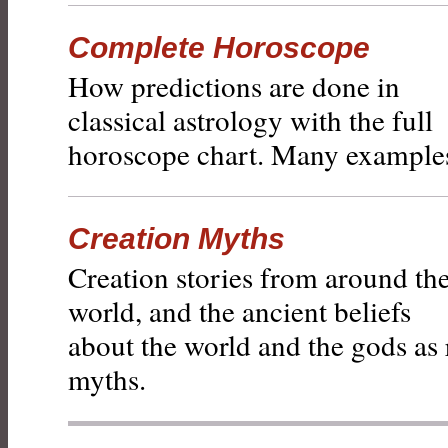
Complete Horoscope
How predictions are done in
classical astrology with the full
horoscope chart. Many example
Creation Myths
Creation stories from around th
world, and the ancient beliefs
about the world and the gods as 
myths.