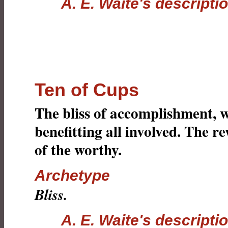
A. E. Waite's descripti
Ten of Cups
The bliss of accomplishment, 
benefitting all involved. The r
of the worthy.
Archetype
Bliss.
A. E. Waite's descripti