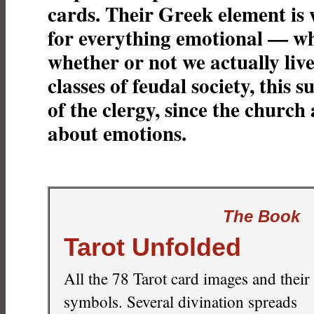
cards. Their Greek element is 
for everything emotional — wh
whether or not we actually live 
classes of feudal society, this su
of the clergy, since the church 
about emotions.
The Book
Tarot Unfolded
All the 78 Tarot card images and their
symbols. Several divination spreads