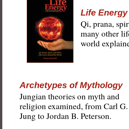
Life Energy
Qi, prana, spi
many other lif
world explain
Archetypes of Mythology
Jungian theories on myth and
religion examined, from Carl G.
Jung to Jordan B. Peterson.