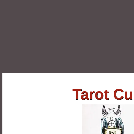
Tarot C