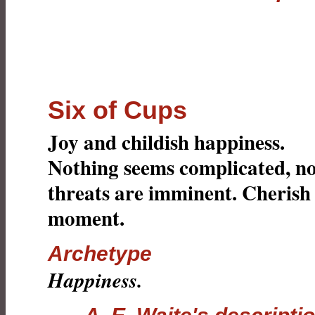
Six of Cups
Joy and childish happiness.
Nothing seems complicated, n
threats are imminent. Cherish
moment.
Archetype
Happiness.