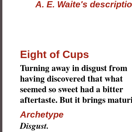
A. E. Waite's descripti
Eight of Cups
Turning away in disgust from
having discovered that what
seemed so sweet had a bitter
aftertaste. But it brings maturi
Archetype
Disgust.