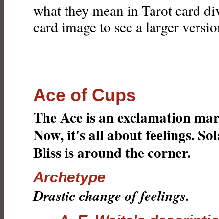
what they mean in Tarot card div
card image to see a larger version
Ace of Cups
The Ace is an exclamation mar
Now, it's all about feelings. Sol
Bliss is around the corner.
Archetype
Drastic change of feelings.