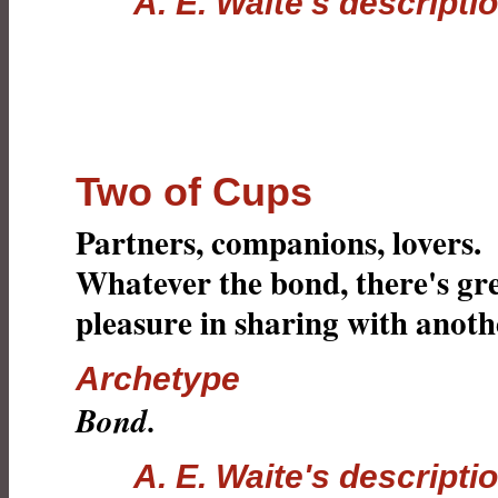
A. E. Waite's descripti
Two of Cups
Partners, companions, lovers.
Whatever the bond, there's gr
pleasure in sharing with anoth
Archetype
Bond.
A. E. Waite's descripti