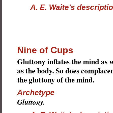
A. E. Waite's descripti
Nine of Cups
Gluttony inflates the mind as w
as the body. So does complace
the gluttony of the mind.
Archetype
Gluttony.