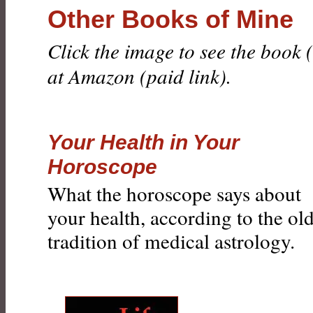
Other Books of Mine
Click the image to see the book
at Amazon (paid link).
Your Health in Your
Horoscope
What the horoscope says about
your health, according to the ol
tradition of medical astrology.