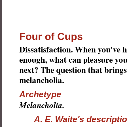
Four of Cups
Dissatisfaction. When you've 
enough, what can pleasure yo
next? The question that brings
melancholia.
Archetype
Melancholia.
A. E. Waite's descripti