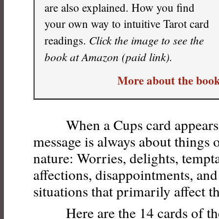
are also explained. How you find
your own way to intuitive Tarot card
Click the image to see the
readings.
book at Amazon (paid link).
More about the book
When a Cups card appears in 
message is always about things 
nature: Worries, delights, tempt
affections, disappointments, and
situations that primarily affect t
Here are the 14 cards of the