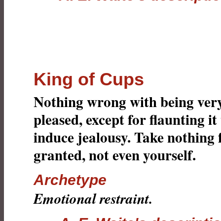
King of Cups
Nothing wrong with being ver
pleased, except for flaunting it
induce jealousy. Take nothing 
granted, not even yourself.
Archetype
Emotional restraint.