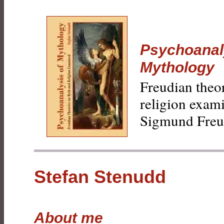
Psychoanal
Mythology
Freudian theo
religion exam
Sigmund Freu
Stefan Stenudd
About me