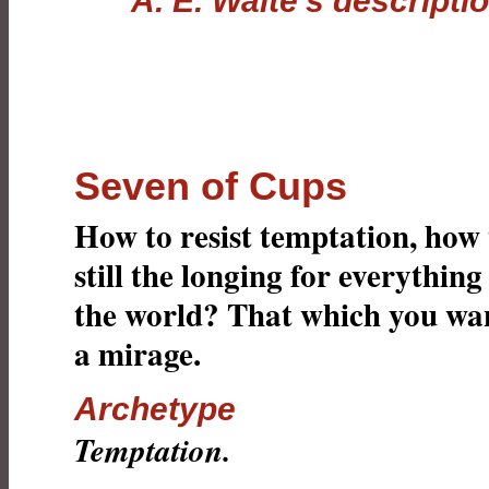
A. E. Waite's descripti
Seven of Cups
How to resist temptation, how 
still the longing for everything
the world? That which you wan
a mirage.
Archetype
Temptation.