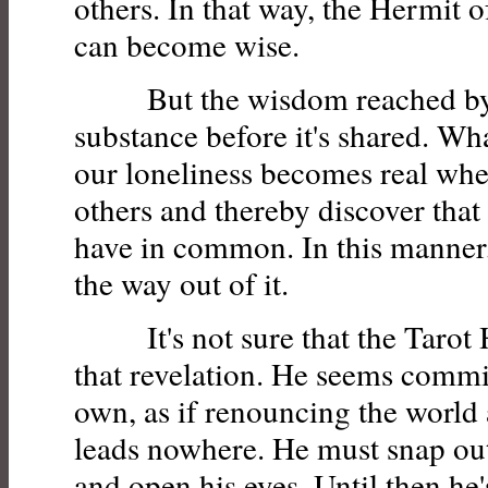
others. In that way, the Hermit o
can become wise.
But the wisdom reached by t
substance before it's shared. Wh
our loneliness becomes real whe
others and thereby discover that
have in common. In this manner,
the way out of it.
It's not sure that the Tarot 
that revelation. He seems commit
own, as if renouncing the world 
leads nowhere. He must snap out o
and open his eyes. Until then he'