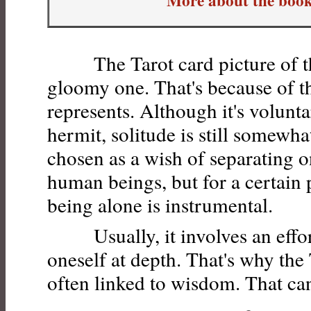
More about the book
The Tarot card picture of th
gloomy one. That's because of th
represents. Although it's volunta
hermit, solitude is still somewhat
chosen as a wish of separating o
human beings, but for a certain
being alone is instrumental.
Usually, it involves an effort
oneself at depth. That's why the
often linked to wisdom. That ca