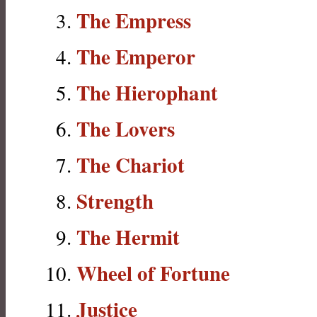
The Empress
The Emperor
The Hierophant
The Lovers
The Chariot
Strength
The Hermit
Wheel of Fortune
Justice