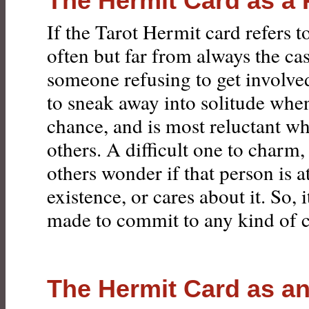
The Hermit Card as a
If the Tarot Hermit card refers t
often but far from always the case
someone refusing to get involve
to sneak away into solitude whe
chance, and is most reluctant 
others. A difficult one to charm
others wonder if that person is a
existence, or cares about it. So, i
made to commit to any kind of 
The Hermit Card as a