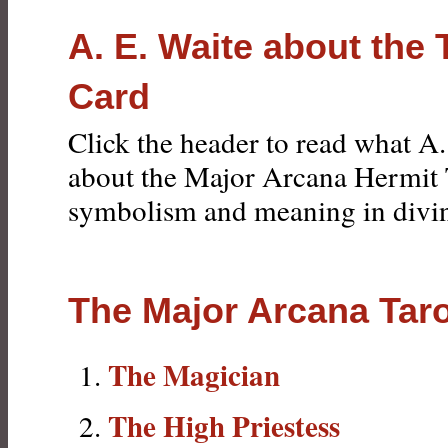
A. E. Waite about the 
Card
Click the header to read what A.
about the Major Arcana Hermit 
symbolism and meaning in divin
The Major Arcana Tar
The Magician
The High Priestess