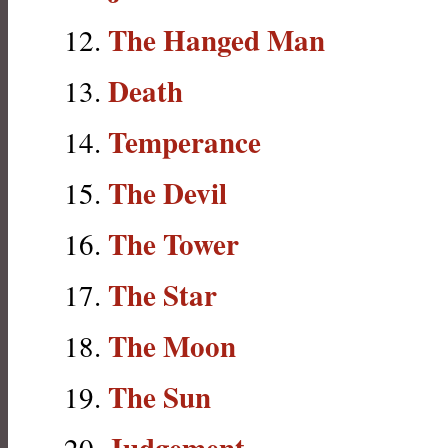
The Hanged Man
Death
Temperance
The Devil
The Tower
The Star
The Moon
The Sun
Judgement