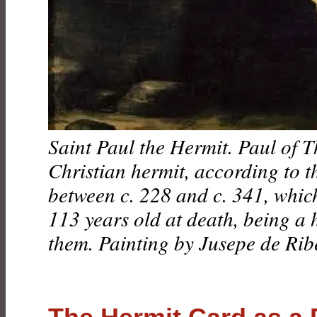
Saint Paul the Hermit. Paul of T
Christian hermit, according to t
between c. 228 and c. 341, whi
113 years old at death, being a 
them. Painting by Jusepe de Rib