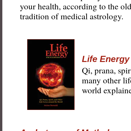
your health, according to the ol
tradition of medical astrology.
Life Energy
Qi, prana, spi
many other lif
world explain