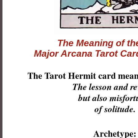
The Meaning of th
Major Arcana
Tarot
Card
The Tarot Hermit card meani
The lesson and r
but also misfort
of solitude.
Archetype: