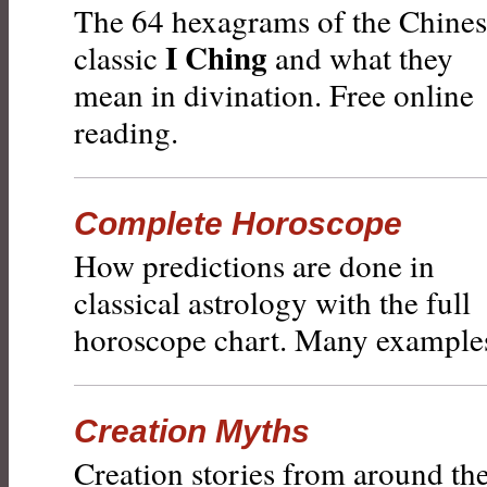
The 64 hexagrams of the Chine
I Ching
classic
and what they
mean in divination. Free online
reading.
Complete Horoscope
How predictions are done in
classical astrology with the full
horoscope chart. Many example
Creation Myths
Creation stories from around th