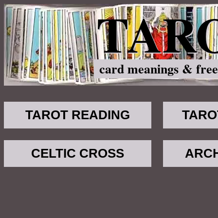
TAR
card meanings & free
TAROT READING
TARO
CELTIC CROSS
ARC