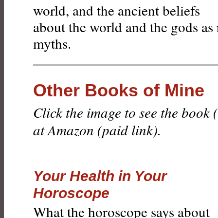
world, and the ancient beliefs
about the world and the gods as 
myths.
Other Books of Mine
Click the image to see the book
at Amazon (paid link).
Your Health in Your
Horoscope
What the horoscope says about