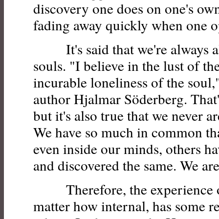
discovery one does on one's own 
fading away quickly when one op
It's said that we're always alo
souls. "I believe in the lust of t
incurable loneliness of the soul,
author Hjalmar Söderberg. That's
but it's also true that we never 
We have so much in common tha
even inside our minds, others h
and discovered the same. We are 
Therefore, the experience of
matter how internal, has some re