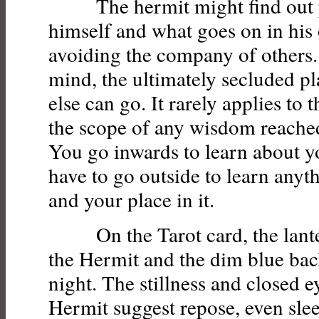
The hermit might find out p
himself and what goes on in hi
avoiding the company of others. 
mind, the ultimately secluded p
else can go. It rarely applies to 
the scope of any wisdom reached
You go inwards to learn about y
have to go outside to learn anyt
and your place in it.
On the Tarot card, the lanter
the Hermit and the dim blue ba
night. The stillness and closed e
Hermit suggest repose, even slee