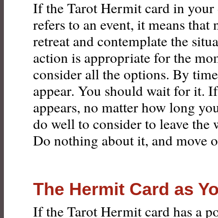
If the Tarot Hermit card in your
refers to an event, it means that 
retreat and contemplate the situa
action is appropriate for the mo
consider all the options. By time
appear. You should wait for it. I
appears, no matter how long you
do well to consider to leave the 
Do nothing about it, and move o
The Hermit Card as Y
If the Tarot Hermit card has a po