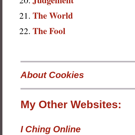
The World
The Fool
About Cookies
My Other Websites:
I Ching Online