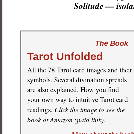
Solitude — isola
The Book
Tarot Unfolded
All the 78 Tarot card images and their
symbols. Several divination spreads
are also explained. How you find
your own way to intuitive Tarot card
Click the image to see the
readings.
book at Amazon (paid link).