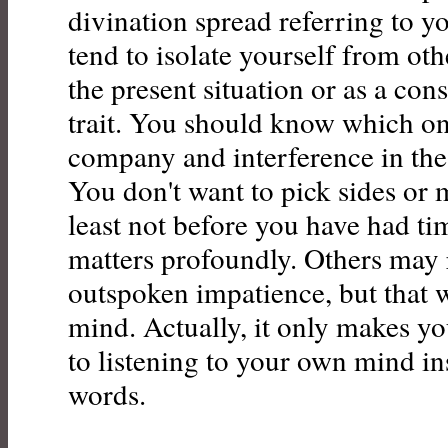
divination spread referring to y
tend to isolate yourself from oth
the present situation or as a con
trait. You should know which one
company and interference in the 
You don't want to pick sides or 
least not before you have had t
matters profoundly. Others may 
outspoken impatience, but that 
mind. Actually, it only makes 
to listening to your own mind in
words.