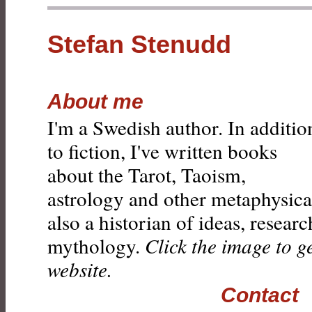
Stefan Stenudd
About me
I'm a Swedish author. In additio
to fiction, I've written books
about the Tarot, Taoism,
astrology and other metaphysical
also a historian of ideas, resear
mythology.
Click the image to g
website.
Contact