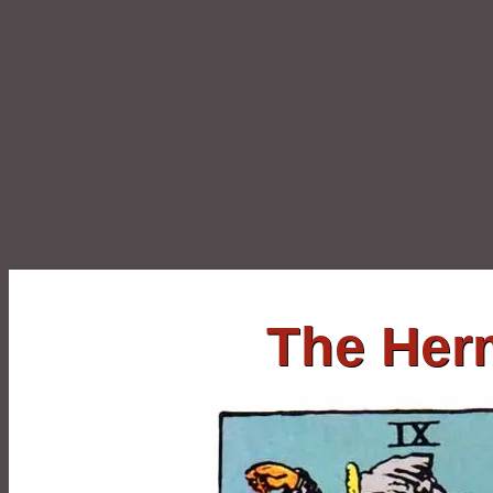
The Her