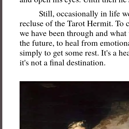
Still, occasionally in life we
recluse of the Tarot Hermit. To
we have been through and what 
the future, to heal from emotion
simply to get some rest. It's a he
it's not a final destination.