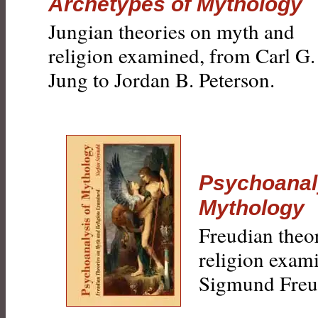
Archetypes of Mythology
Jungian theories on myth and
religion examined, from Carl G.
Jung to Jordan B. Peterson.
Psychoanal
Mythology
Freudian theo
religion exam
Sigmund Freu