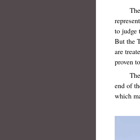
The Just
represent
to judge 
But the T
are treat
proven to
The blin
end of t
which may