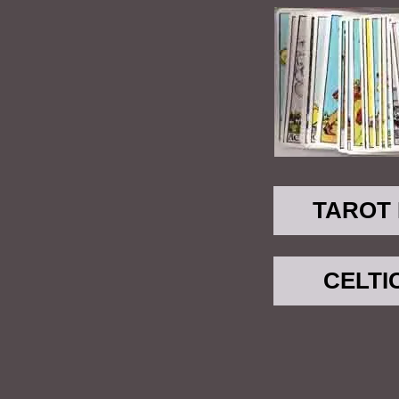
TAROT
CELTI