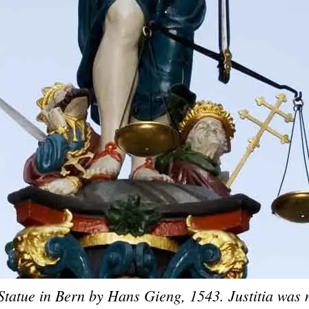
 Statue in Bern by Hans Gieng, 1543. Justitia was 