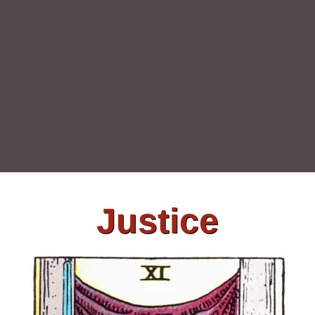
Justice