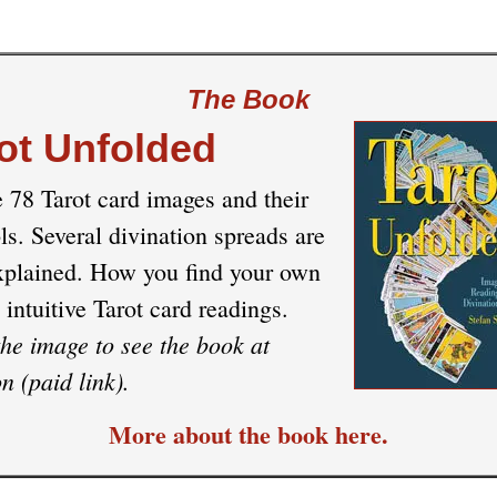
The Book
ot Unfolded
e 78 Tarot card images and their
s. Several divination spreads are
xplained. How you find your own
 intuitive Tarot card readings.
the image to see the book at
 (paid link).
More about the book here.