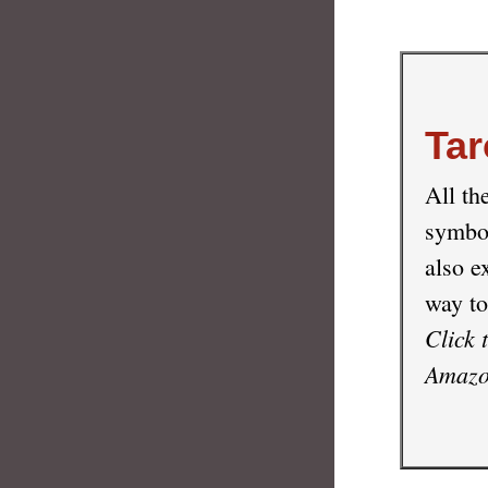
Tar
All th
symbol
also e
way to
Click 
Amazon