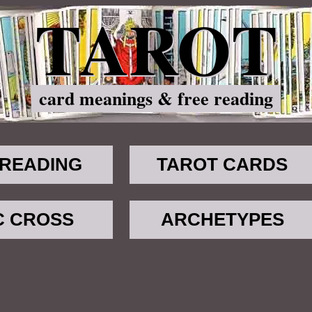
TAROT
card meanings & free reading
 READING
TAROT CARDS
C CROSS
ARCHETYPES