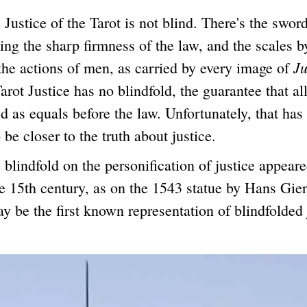
ice of the Tarot is not blind. There's the swor
ing the sharp firmness of the law, and the scales 
Ju
the actions of men, as carried by every image of
arot Justice has no blindfold, the guarantee that al
ed as equals before the law. Unfortunately, that has
 be closer to the truth about justice.
dfold on the personification of justice appeared
he 15th century, as on the 1543 statue by Hans Gie
 be the first known representation of blindfolded 