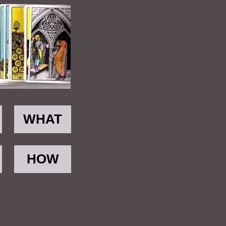
WHAT
HOW