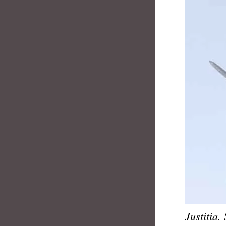
Justitia.