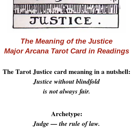
The Meaning of the Justice
Major Arcana
Tarot
Card in Readings
The Tarot Justice card meaning in a nutshell:
Justice without blindfold
is not always fair.
Archetype:
Judge — the rule of law.