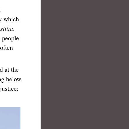
d
by which
stitia
.
l people
 often
 at the
ng below,
justice: