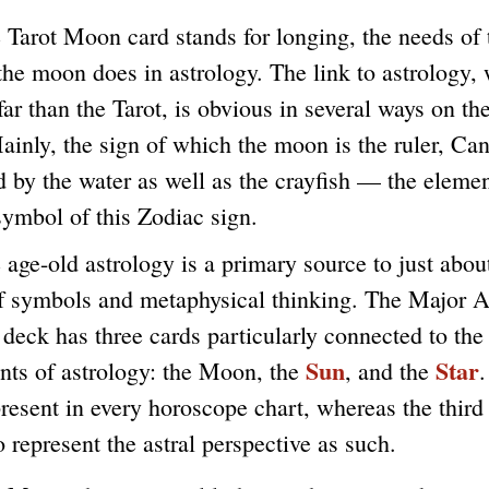
t Moon card stands for longing, the needs of t
 the moon does in astrology. The link to astrology,
far than the Tarot, is obvious in several ways on the
inly, the sign of which the moon is the ruler, Can
 by the water as well as the crayfish — the eleme
symbol of this Zodiac sign.
old astrology is a primary source to just about
f symbols and metaphysical thinking. The Major A
 deck has three cards particularly connected to the
Sun
Star
ts of astrology: the Moon, the
, and the
.
resent in every horoscope chart, whereas the third
o represent the astral perspective as such.