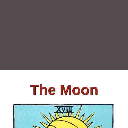
The Moon