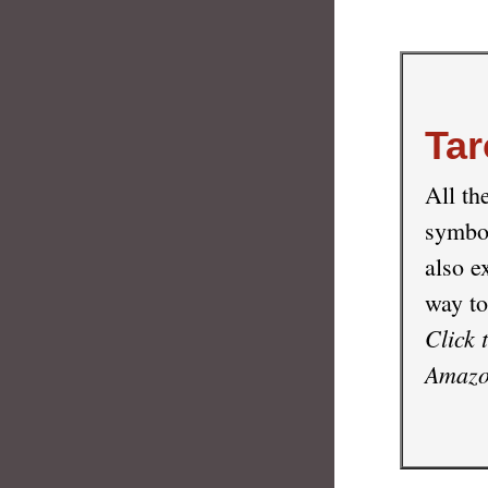
Tar
All th
symbol
also e
way to
Click 
Amazon