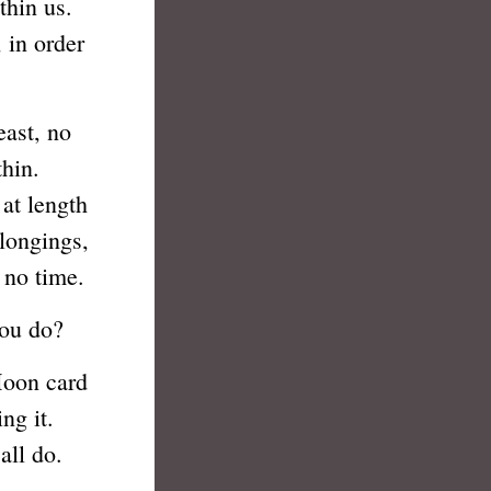
hin us.
 in order
ast, no
hin.
 at length
longings,
n no time.
ou do?
oon card
ng it.
all do.