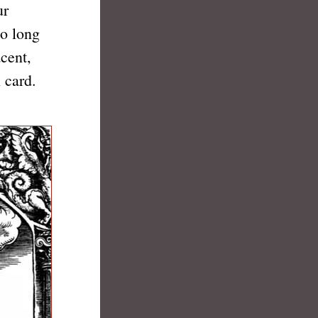
ur
to long
cent,
 card.