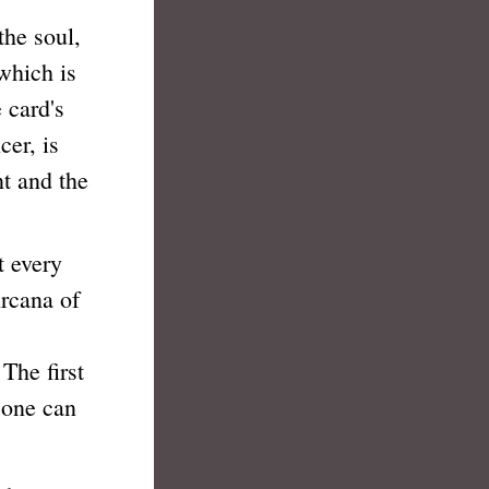
he soul,
 which is
 card's
cer, is
nt and the
 every
rcana of
 The first
 one can