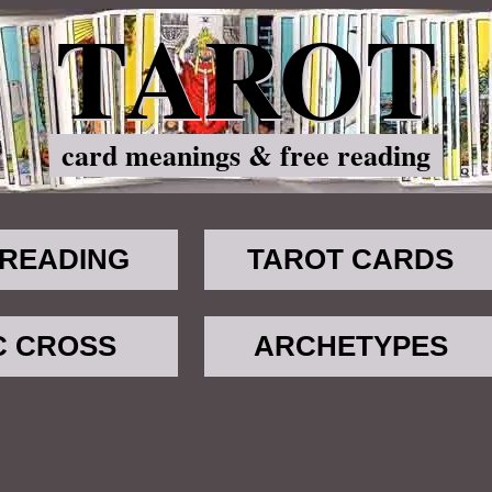
TAROT
card meanings & free reading
 READING
TAROT CARDS
C CROSS
ARCHETYPES