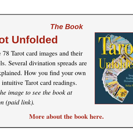
The Book
ot Unfolded
e 78 Tarot card images and their
s. Several divination spreads are
xplained. How you find your own
 intuitive Tarot card readings.
the image to see the book at
 (paid link).
More about the book here.