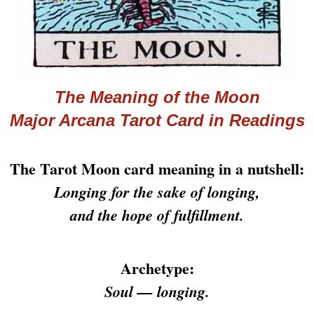
The Meaning of the Moon
Major Arcana
Tarot
Card in Readings
The Tarot Moon card meaning in a nutshell:
Longing for the sake of longing,
and the hope of fulfillment.
Archetype:
Soul — longing.