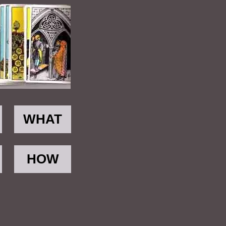
WHAT
HOW