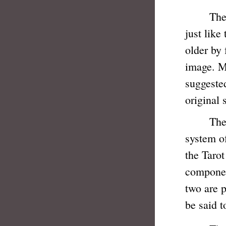
The Taro
just like
older by 
image. Ma
suggested
original 
The age-
system o
the Tarot
componen
two are p
be said t