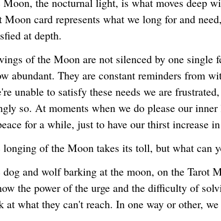
, the nocturnal light, is what moves deep wit
t Moon card represents what we long for and need,
isfied at depth.
 of the Moon are not silenced by one single fe
ow abundant. They are constant reminders from wit
e unable to satisfy these needs we are frustrated,
gly so. At moments when we do please our inner 
peace for a while, just to have our thirst increase i
ing of the Moon takes its toll, but what can y
 and wolf barking at the moon, on the Tarot M
ow the power of the urge and the difficulty of solvi
 at what they can't reach. In one way or other, we 